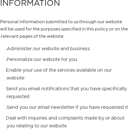
INFORMATION
Personal information submitted to us through our website
will be used for the purposes specified in this policy or on the
relevant pages of the website.
Administer our website and business.
Personalize our website for you.
Enable your use of the services available on our
website.
Send you email notifications that you have specifically
requested.
Send you our email newsletter if you have requested it.
Deal with inquiries and complaints made by or about
you relating to our website.