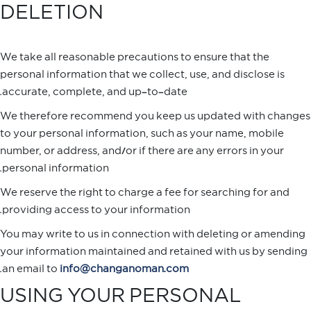
DELETION
We take all reasonable precautions to ensure that the
personal information that we collect, use, and disclose is
accurate, complete, and up-to-date.
We therefore recommend you keep us updated with changes
to your personal information, such as your name, mobile
number, or address, and/or if there are any errors in your
personal information.
We reserve the right to charge a fee for searching for and
providing access to your information.
You may write to us in connection with deleting or amending
your information maintained and retained with us by sending
.
an email to
info@changanoman.com
USING YOUR PERSONAL