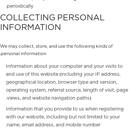
periodically.
COLLECTING PERSONAL
INFORMATION
We may collect, store, and use the following kinds of
personal information:
Information about your computer and your visits to
and use of this website (including your IP address,
geographical location, browser type and version,
operating system, referral source, length of visit, page
views, and website navigation paths).
Information that you provide to us when registering
with our website, including but not limited to your
name, email address, and mobile number.