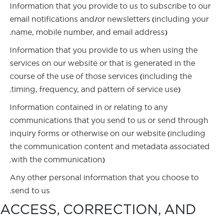
Information that you provide to us to subscribe to our
email notifications and/or newsletters (including your
name, mobile number, and email address).
Information that you provide to us when using the
services on our website or that is generated in the
course of the use of those services (including the
timing, frequency, and pattern of service use).
Information contained in or relating to any
communications that you send to us or send through
inquiry forms or otherwise on our website (including
the communication content and metadata associated
with the communication).
Any other personal information that you choose to
send to us.
ACCESS, CORRECTION, AND