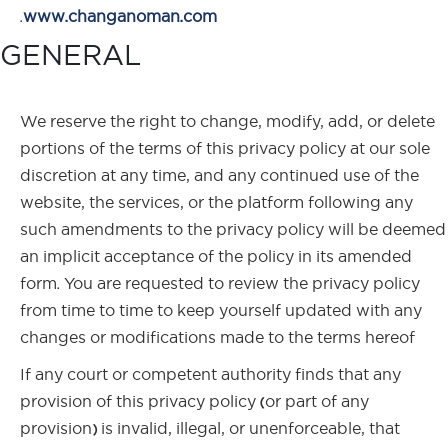
.
www.changanoman.com
GENERAL
We reserve the right to change, modify, add, or delete
portions of the terms of this privacy policy at our sole
discretion at any time, and any continued use of the
website, the services, or the platform following any
such amendments to the privacy policy will be deemed
an implicit acceptance of the policy in its amended
form. You are requested to review the privacy policy
from time to time to keep yourself updated with any
changes or modifications made to the terms hereof
If any court or competent authority finds that any
provision of this privacy policy (or part of any
provision) is invalid, illegal, or unenforceable, that