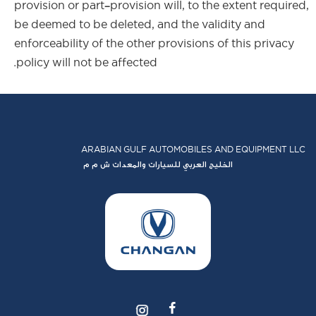
provision or part-provision will, to the extent required,
be deemed to be deleted, and the validity and
enforceability of the other provisions of this privacy
policy will not be affected.
ARABIAN GULF AUTOMOBILES AND EQUIPMENT LLC
الخليج العربي للسيارات والمعدات ش م م