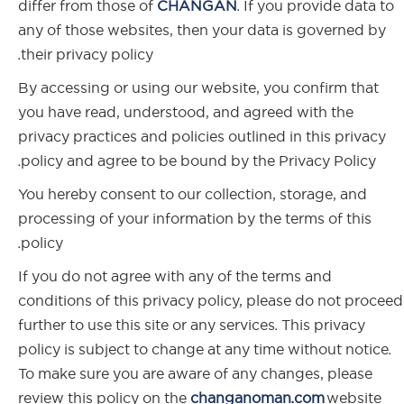
differ from those of
CHANGAN
. If you provide data to
any of those websites, then your data is governed by
their privacy policy.
By accessing or using our website, you confirm that
you have read, understood, and agreed with the
privacy practices and policies outlined in this privacy
policy and agree to be bound by the Privacy Policy.
You hereby consent to our collection, storage, and
processing of your information by the terms of this
policy.
If you do not agree with any of the terms and
conditions of this privacy policy, please do not proceed
further to use this site or any services. This privacy
policy is subject to change at any time without notice.
To make sure you are aware of any changes, please
review this policy on the
changanoman.com
website