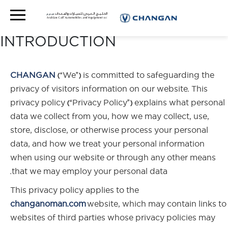
PRIVACY POLICY
INTRODUCTION
CHANGAN
(“We”) is committed to safeguarding the
privacy of visitors information on our website. This
privacy policy (“Privacy Policy”) explains what personal
data we collect from you, how we may collect, use,
store, disclose, or otherwise process your personal
data, and how we treat your personal information
when using our website or through any other means
that we may employ your personal data.
This privacy policy applies to the
changanoman.com
website, which may contain links to
websites of third parties whose privacy policies may