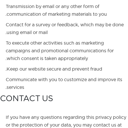
Transmission by email or any other form of
communication of marketing materials to you.
Contact for a survey or feedback, which may be done
using email or mail.
To execute other activities such as marketing
campaigns and promotional communications for
which consent is taken appropriately.
Keep our website secure and prevent fraud.
Communicate with you to customize and improve its
services.
CONTACT US
If you have any questions regarding this privacy policy
or the protection of your data, you may contact us at