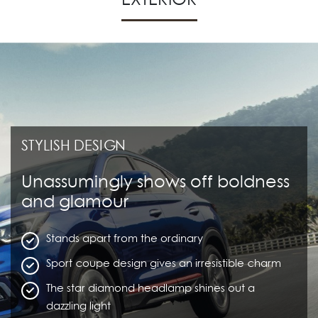
STYLISH DESIGN
Unassumingly shows off boldness
and glamour
Stands apart from the ordinary
Sport coupe design gives an irresistible charm
The star diamond headlamp shines out a
dazzling light