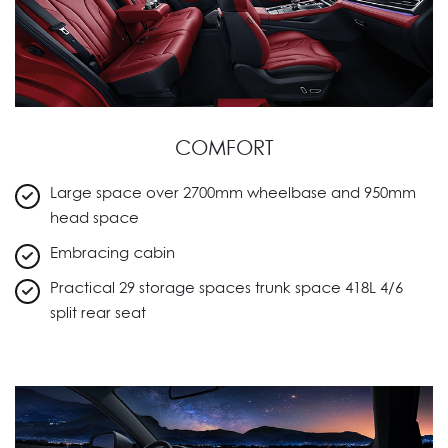
COMFORT
Large space over 2700mm wheelbase and 950mm
head space
Embracing cabin
Practical 29 storage spaces trunk space 418L 4/6
split rear seat