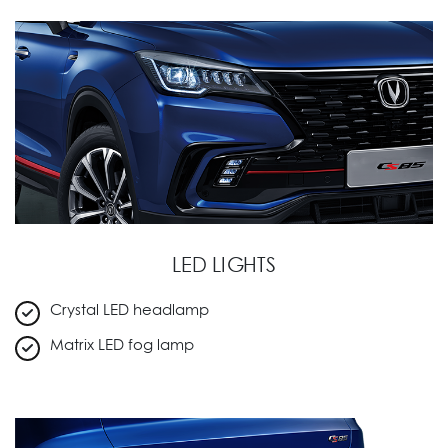
LED LIGHTS
Crystal LED headlamp
Matrix LED fog lamp