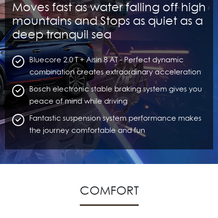
Moves fast as water falling off high
mountains and Stops as quiet as a
deep tranquil sea
Bluecore 2.0 T + Aisin 8 AT - Perfect dynamic
combination creates extraordinary acceleration
Bosch electronic stable braking system gives you
peace of mind while driving
Fantastic suspension system performance makes
the journey comfortable and fun
COMFORT