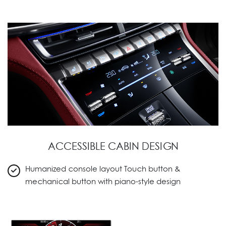
ACCESSIBLE CABIN DESIGN
Humanized console layout Touch button &
mechanical button with piano-style design