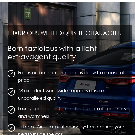
LUXURIOUS WITH EXQUISITE CHARACTER
Born fastidious with a light
extravagant quality
Focus on both outside and inside, with a sense of
pride.
48 excellent worldwide suppliers ensure
unparalleled quality
Luxury sports seat -The perfect fusion of sportiness
and warmness
“Forest Air” air purification system ensures your
health inside the car