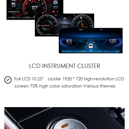
LCD INSTRUMENT CLUSTER
Full LCD 10.25” cluster 1920 * 720 high-resolution LCD
screen 75% high color saturation Various themes