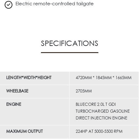
Electric remote-controlled tailgate
SPECIFICATIONS
LENGTH*WIDTH*HEIGHT
4720MM * 1845MM * 1665MM
WHEELBASE
2705MM
ENGINE
BLUECORE 2.0L T GDI
TURBOCHARGED GASOLINE
DIRECT INJECTION ENGINE
MAXIMUM OUTPUT
224HP AT 5000-5500 RPM