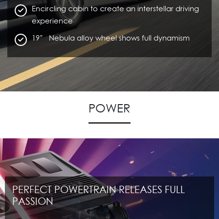
Encircling cabin to create an interstellar driving
experience
19” Nebula alloy wheel shows full dynamism
POWER
PERFECT POWERTRAIN RELEASES FULL
PASSION