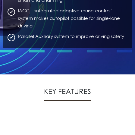
smart and charming
IACC ‘integrated adaptive cruise control’
system makes autopilot possible for single-lane
driving
Parallel Auxiliary system to improve driving safety
KEY FEATURES