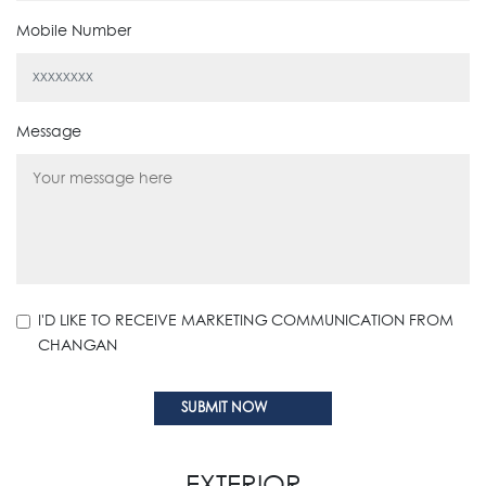
Mobile Number
Message
I'D LIKE TO RECEIVE MARKETING COMMUNICATION FROM
CHANGAN
EXTERIOR