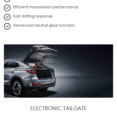
Efficient transmission performance
Fast shifting response
Advanced neutral gear function
ELECTRONIC TAILGATE