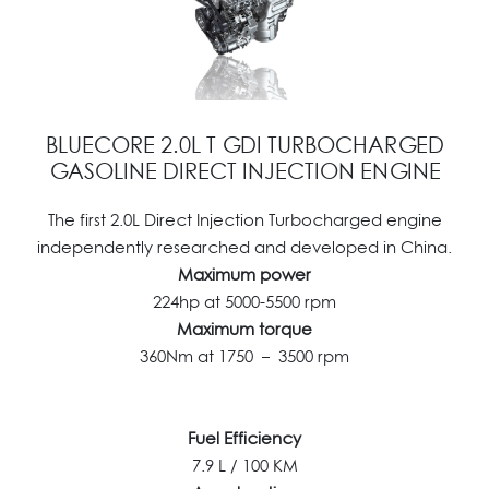
BLUECORE 2.0L T GDI TURBOCHARGED
GASOLINE DIRECT INJECTION ENGINE
The first 2.0L Direct Injection Turbocharged engine
independently researched and developed in China.
Maximum power
224hp at 5000-5500 rpm
Maximum torque
360Nm at 1750 – 3500 rpm
Fuel Efficiency
7.9 L / 100 KM