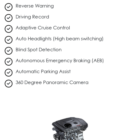
Reverse Warning
Driving Record
Adaptive Cruise Control
Auto Headlights (High beam switching)
Blind Spot Detection
Autonomous Emergency Braking (AEB)
Automatic Parking Assist
360 Degree Panoramic Camera