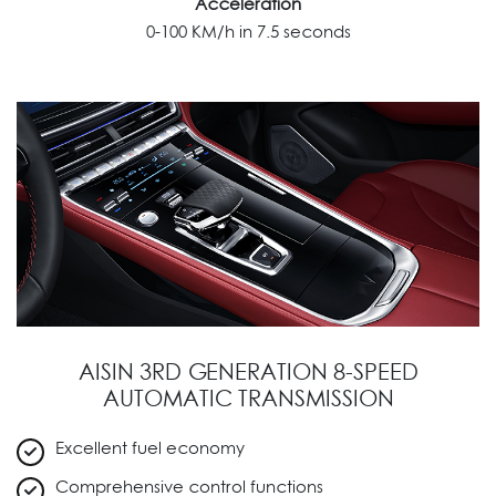
Acceleration
0-100 KM/h in 7.5 seconds
AISIN 3RD GENERATION 8-SPEED
AUTOMATIC TRANSMISSION
Excellent fuel economy
Comprehensive control functions