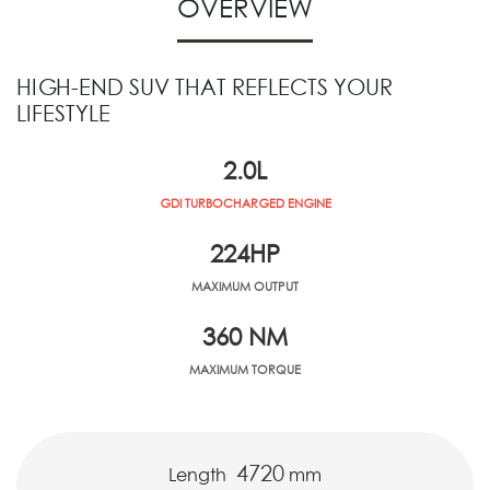
OVERVIEW
HIGH-END SUV THAT REFLECTS YOUR
LIFESTYLE
2.0
L
GDI TURBOCHARGED ENGINE
224
HP
MAXIMUM OUTPUT
360
NM
MAXIMUM TORQUE
4720
Length
mm