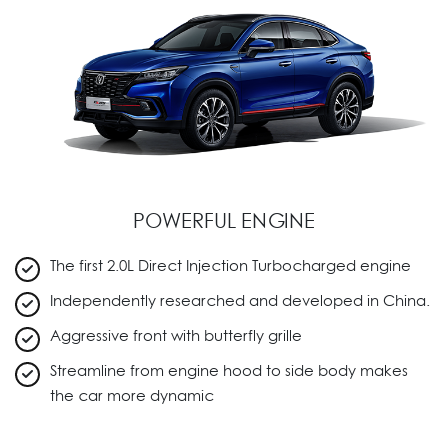
POWERFUL ENGINE
The first 2.0L Direct Injection Turbocharged engine
Independently researched and developed in China.
Aggressive front with butterfly grille
Streamline from engine hood to side body makes
the car more dynamic