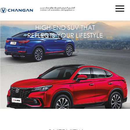
HIGH-END SUV THAT
REFLECTS YOUR LIFESTYLE