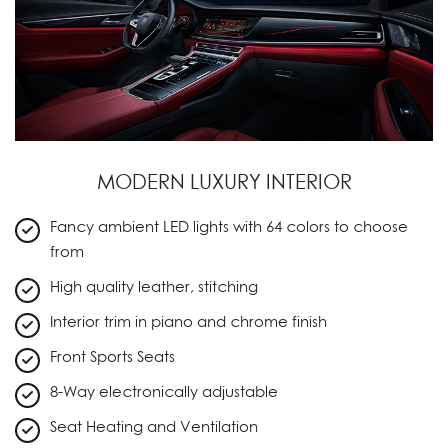
MODERN LUXURY INTERIOR
Fancy ambient LED lights with 64 colors to choose
from
High quality leather, stitching
Interior trim in piano and chrome finish
Front Sports Seats
8-Way electronically adjustable
Seat Heating and Ventilation