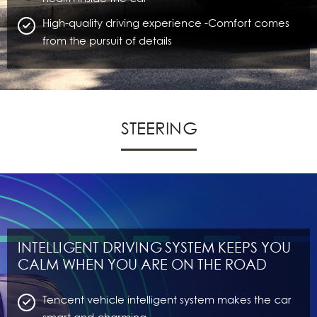
High-quality driving experience -Comfort comes
from the pursuit of details
STEERING
INTELLIGENT DRIVING SYSTEM KEEPS YOU
CALM WHEN YOU ARE ON THE ROAD
Tencent vehicle intelligent system makes the car