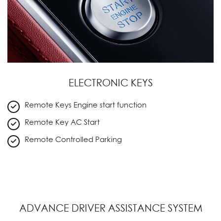
ELECTRONIC KEYS
Remote Keys Engine start function
Remote Key AC Start
Remote Controlled Parking
ADVANCE DRIVER ASSISTANCE SYSTEM