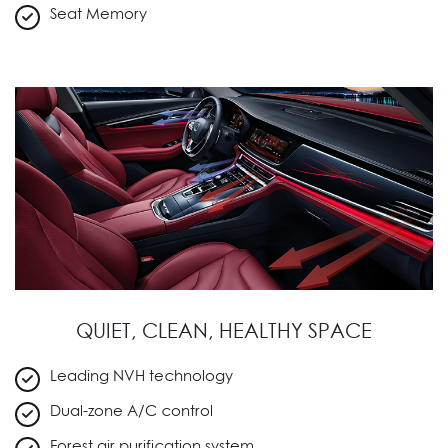
Seat Memory
QUIET, CLEAN, HEALTHY SPACE
Leading NVH technology
Dual-zone A/C control
Forest air purification system