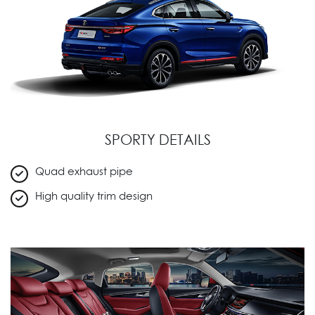
SPORTY DETAILS
Quad exhaust pipe
High quality trim design