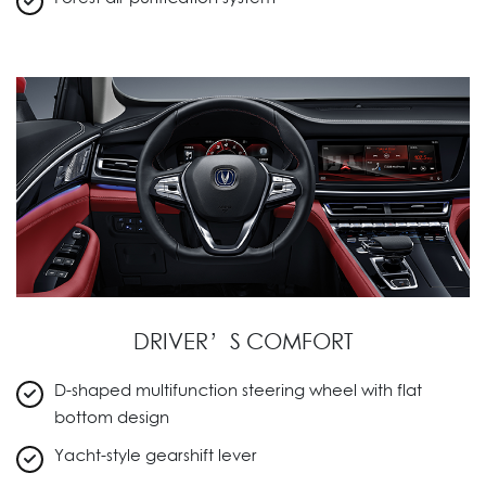
DRIVER’S COMFORT
D-shaped multifunction steering wheel with flat
bottom design
Yacht-style gearshift lever