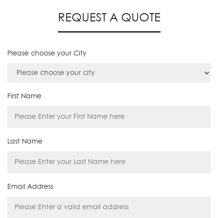
REQUEST A QUOTE
Please choose your City
First Name
Last Name
Email Address