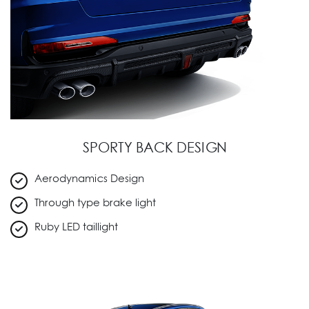
SPORTY BACK DESIGN
Aerodynamics Design
Through type brake light
Ruby LED taillight