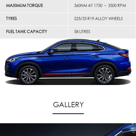
MAXIMUM TORQUE
360NM AT 1750 – 3500 RPM
TYRES
225/55 R19 ALLOY WHEELS
FUEL TANK CAPACITY
58 LITRES
GALLERY