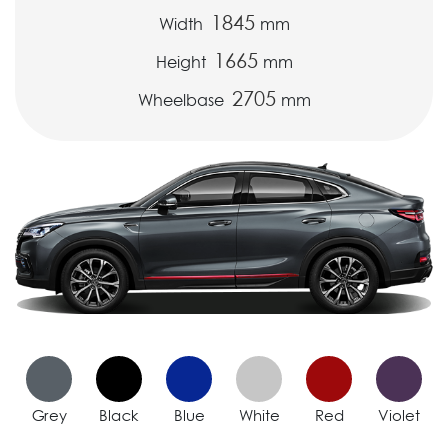
1845
Width
mm
1665
Height
mm
2705
Wheelbase
mm
Grey
Black
Blue
White
Red
Violet