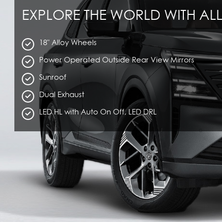
EXPLORE THE WORLD WITH ALL
18" Alloy Wheels
Power Operated Outside Rear View Mirrors
Sunroof
Dual Exhaust
LED HL with Auto On Off, LED DRL