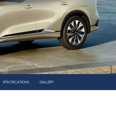
SPECIFICATIONS
GALLERY