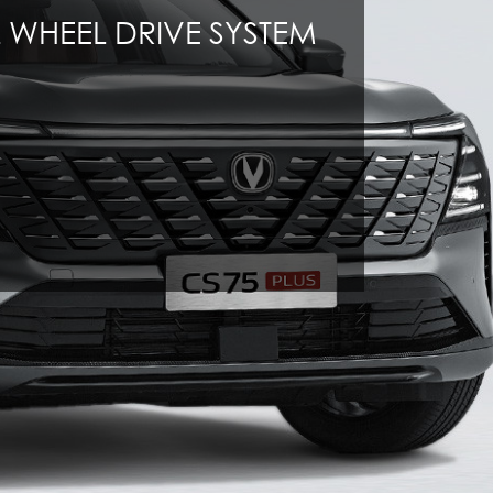
 WHEEL DRIVE SYSTEM