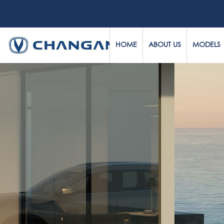
HOME
ABOUT US
MODELS