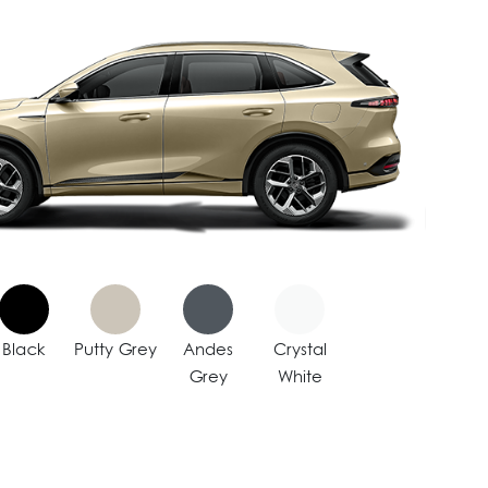
Black
Putty Grey
Andes
Crystal
Grey
White