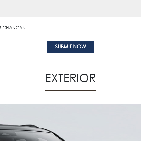
OM CHANGAN
EXTERIOR