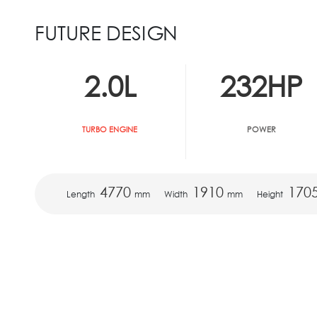
FUTURE DESIGN
2.0
L
232
HP
TURBO ENGINE
POWER
4770
1910
170
Length
mm
Width
mm
Height