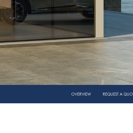
OVERVIEW
REQUEST A QUO