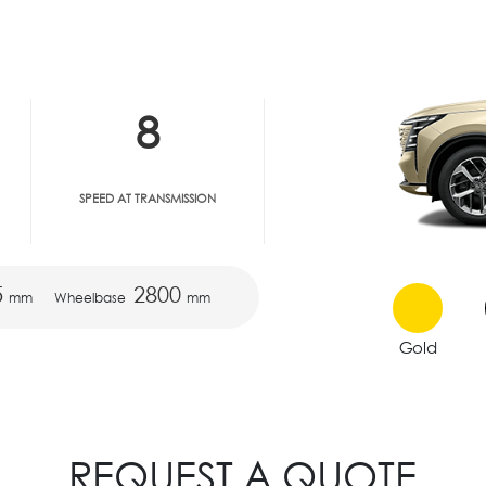
8
SPEED AT TRANSMISSION
5
2800
mm
Wheelbase
mm
Gold
REQUEST A QUOTE