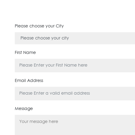
Please choose your City
First Name
Email Address
Message