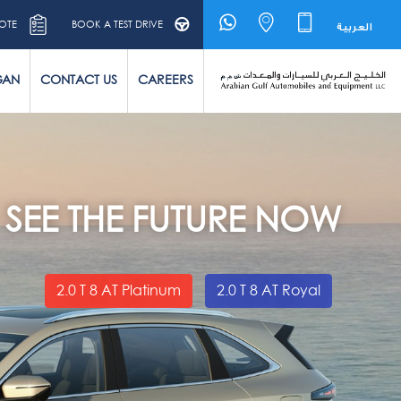
OTE
BOOK A TEST DRIVE
العربية
GAN
CONTACT US
CAREERS
SEE THE FUTURE NOW
2.0 T 8 AT Platinum
2.0 T 8 AT Royal