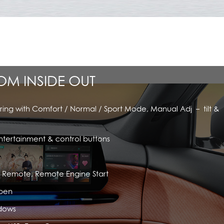
ROM INSIDE OUT
ring with Comfort / Normal / Sport Mode, Manual Adj – tilt &
ntertainment & control buttons
rt Remote, Remote Engine Start
pen
ndows