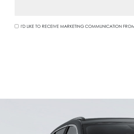
I'D LIKE TO RECEIVE MARKETING COMMUNICATION FR