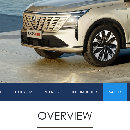
TE
EXTERIOR
INTERIOR
TECHNOLOGY
SAFETY
OVERVIEW