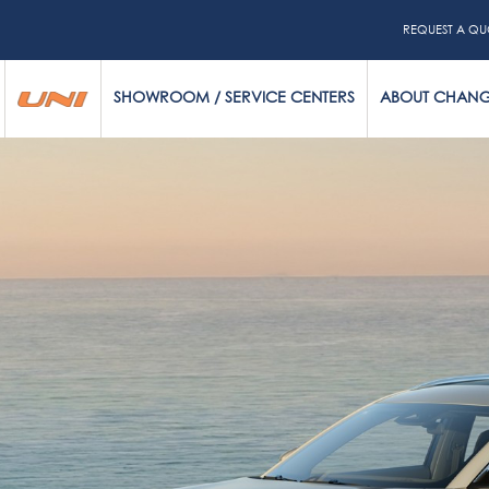
REQUEST A QU
SHOWROOM / SERVICE CENTERS
ABOUT CHAN