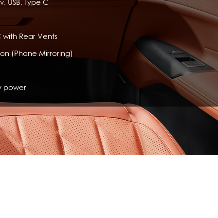
v, USB, Type C
 with Rear Vents
ion (Phone Mirroring)
y power