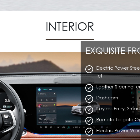
INTERIOR
EXQUISITE F
Electric Power Stee
tel
Leather Steering, e
Dashcam
Keyless Entry, Sma
Remote Tailgate O
Electric Power Wi