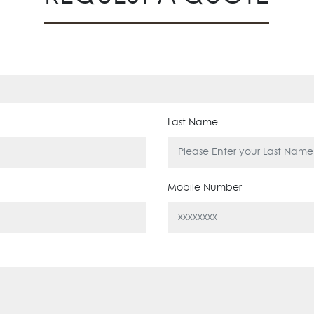
Last Name
Mobile Number