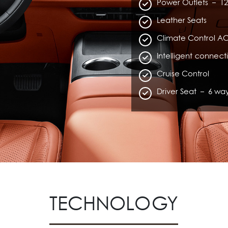
Power Outlets – 12
Leather Seats
Climate Control AC
Intelligent connect
Cruise Control
Driver Seat – 6 wa
TECHNOLOGY